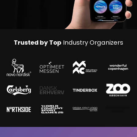
Trusted by Top
Industry Organizers