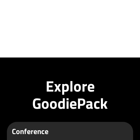
Explore
GoodiePack
Conference