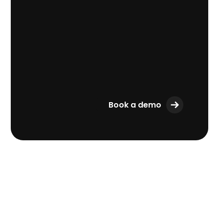
Book a demo