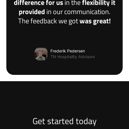
difference for us
in the
flexibility it
provided
in our communication.
The feedback we got
was great!
Frederik Pedersen
TN Hospitality Advisors
Get started today