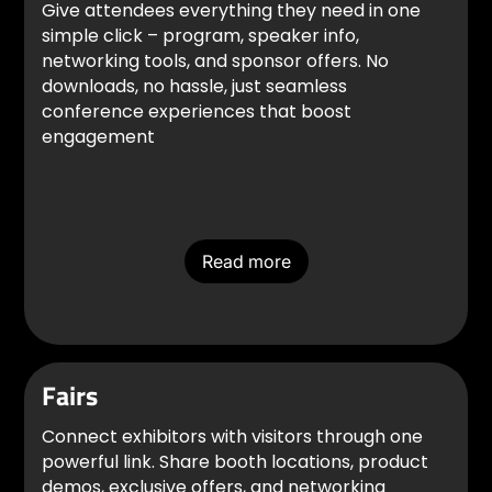
Give attendees everything they need in one
simple click – program, speaker info,
networking tools, and sponsor offers. No
downloads, no hassle, just seamless
conference experiences that boost
engagement
Read more
Fairs
Connect exhibitors with visitors through one
powerful link. Share booth locations, product
demos, exclusive offers, and networking