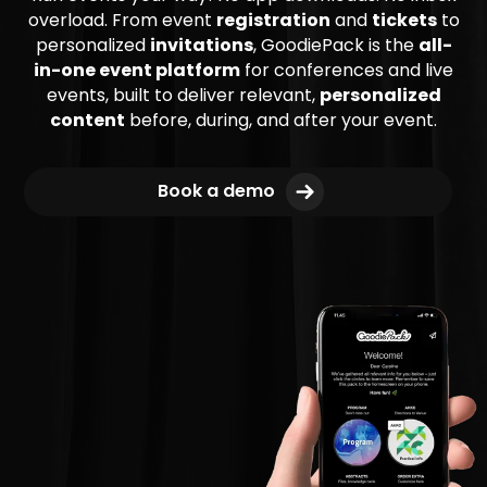
overload. From event
registration
and
tickets
to
personalized
invitations
, GoodiePack is the
all-
in-one event platform
for conferences and live
events, built to deliver relevant,
personalized
content
before, during, and after your event.
Book a demo