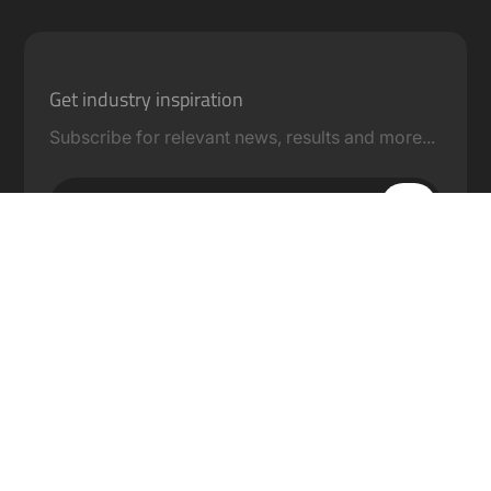
Get industry inspiration
Subscribe for relevant news, results and more...