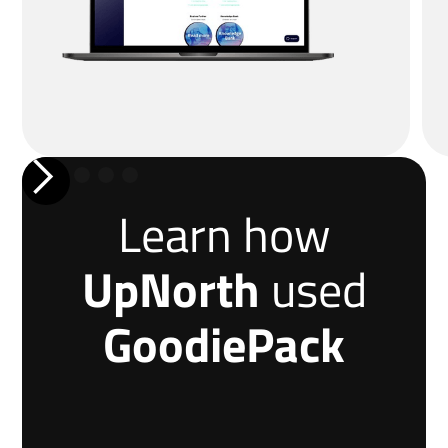
Learn how
UpNorth
used
GoodiePack