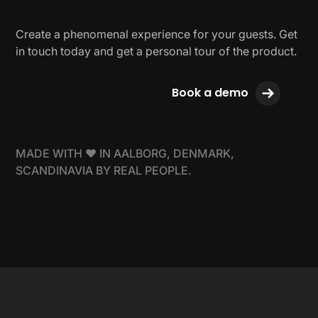
Create a phenomenal experience for your guests. Get
in touch today and get a personal tour of the product.
Book a demo
MADE WITH ❤ IN AALBORG, DENMARK,
SCANDINAVIA BY REAL PEOPLE.