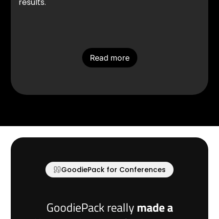
results.
Read more
GoodiePack for Conferences
GoodiePack really
made a