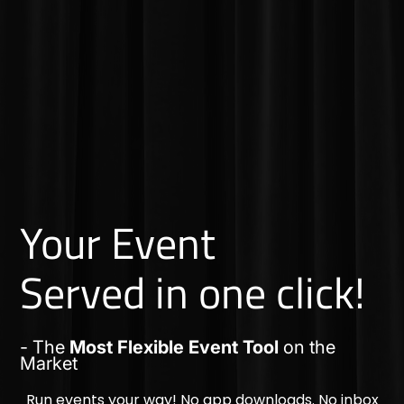
Your Event
Served in one click!
- The
Most Flexible Event Tool
on the
Market
Run events your way! No app downloads. No inbox