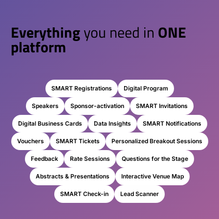
Everything
you need in
ONE
platform
SMART Registrations
Digital Program
Speakers
Sponsor-activation
SMART Invitations
Digital Business Cards
Data Insights
SMART Notifications
Vouchers
SMART Tickets
Personalized Breakout Sessions
Feedback
Rate Sessions
Questions for the Stage
Abstracts & Presentations
Interactive Venue Map
SMART Check-in
Lead Scanner