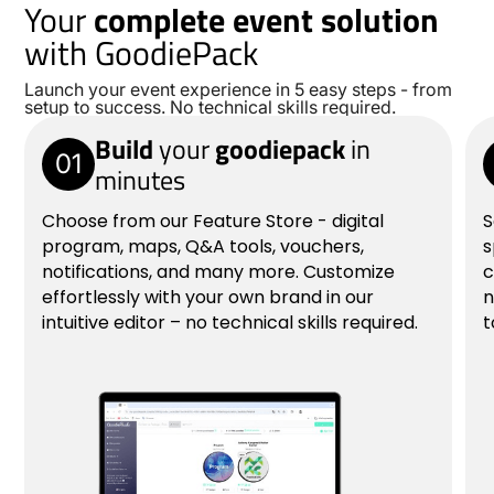
Your
complete event solution
with GoodiePack
Launch your event experience in 5 easy steps - from
setup to success. No technical skills required.
Build
your
goodiepack
in
01
minutes
Choose from our Feature Store - digital
S
program, maps, Q&A tools, vouchers,
s
notifications, and many more. Customize
c
effortlessly with your own brand in our
n
intuitive editor – no technical skills required.
t