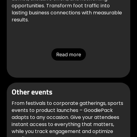
opportunities. Transform foot traffic into
lasting business connections with measurable
results.
Read more
Other events
From festivals to corporate gatherings, sports
events to product launches – GoodiePack
adapts to any occasion. Give your attendees
instant access to everything that matters,
while you track engagement and optimize