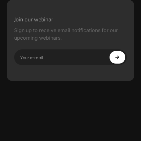
Join our webinar
Sign up to receive email notifications for our
upcoming webinars.