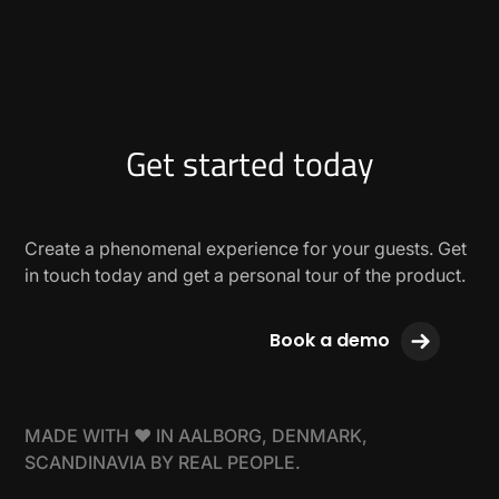
Get started today
Create a phenomenal experience for your guests. Get
in touch today and get a personal tour of the product.
Book a demo
MADE WITH ❤ IN AALBORG, DENMARK,
SCANDINAVIA BY REAL PEOPLE.