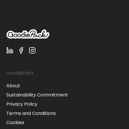
GoodiePack
About
Sustainability Commitment
Privacy Policy
Terms and Conditions
Cookies