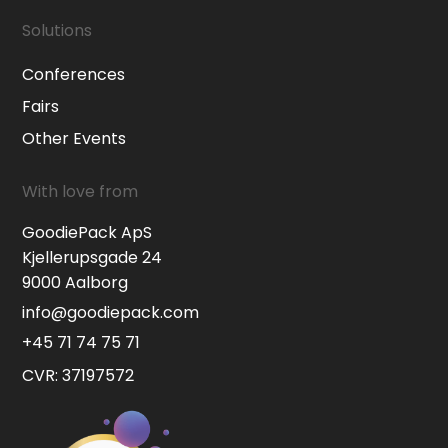
Solutions
Conferences
Fairs
Other Events
With love from
GoodiePack ApS
Kjellerupsgade 24
9000 Aalborg
info@goodiepack.com
+45 71 74 75 71
CVR: 37197572