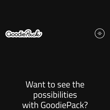
Want to see the
possibilities
with GoodiePack?