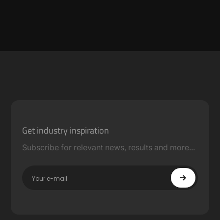
Get industry inspiration
Subscribe for relevant news, results and more...