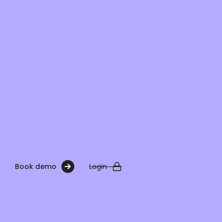
Book demo
Login