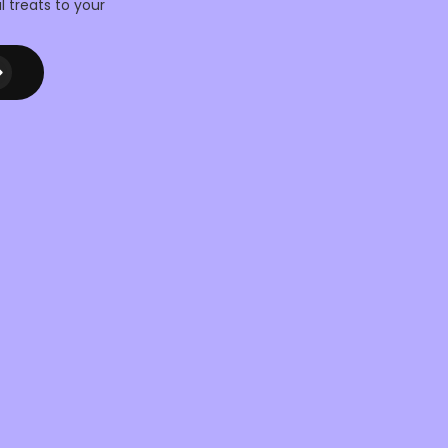
l treats to your