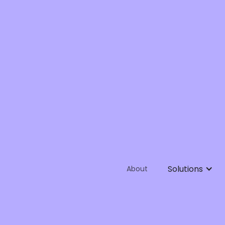
Solutions
About