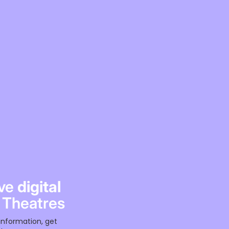
ive
digital
 Theatres
information, get