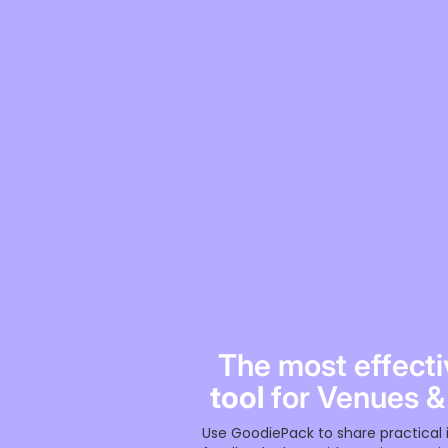
The most effect
tool
for Venues &
Use GoodiePack to share practical 