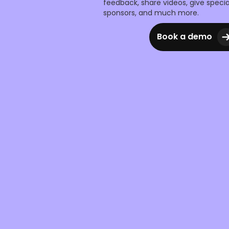
feedback, share videos, give specia
sponsors, and much more.
Book a demo